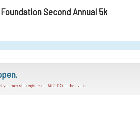
n Foundation Second Annual 5k
open.
hat you may still register on RACE DAY at the event.