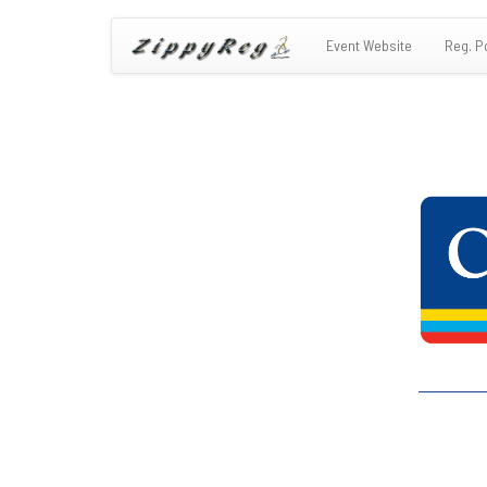
Event Website
Reg. P