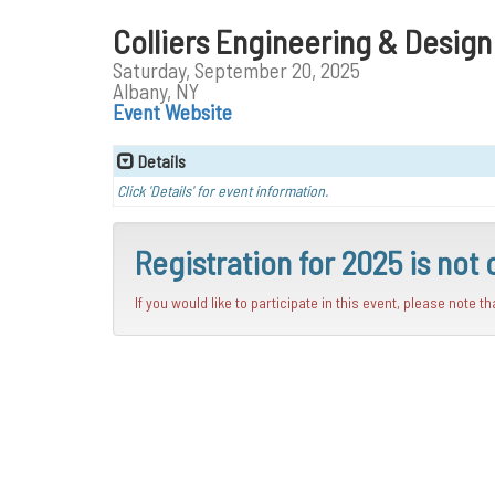
Colliers Engineering & Desig
Saturday, September 20, 2025
Albany, NY
Event Website
Details
Click 'Details' for event information.
Registration for 2025 is not 
If you would like to participate in this event, please note t