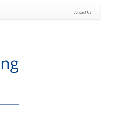
(current)
Contact Us