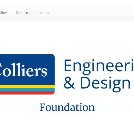
olicy
Confirmed Entrants