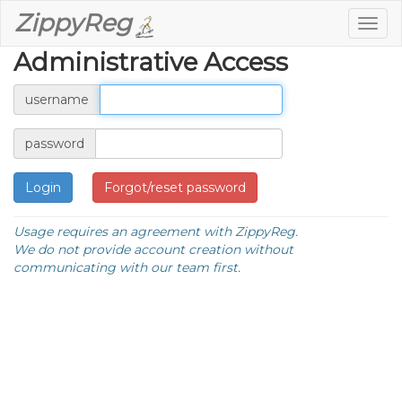
ZippyReg
Togg
navig
Administrative Access
username
password
Forgot/reset password
Usage requires an agreement with ZippyReg.
We do not provide account creation without
communicating with our team first.