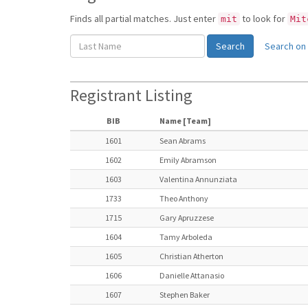
Finds all partial matches. Just enter
to look for
mit
Mit
Search on 
Registrant Listing
BIB
Name [Team]
1601
Sean Abrams
1602
Emily Abramson
1603
Valentina Annunziata
1733
Theo Anthony
1715
Gary Apruzzese
1604
Tamy Arboleda
1605
Christian Atherton
1606
Danielle Attanasio
1607
Stephen Baker