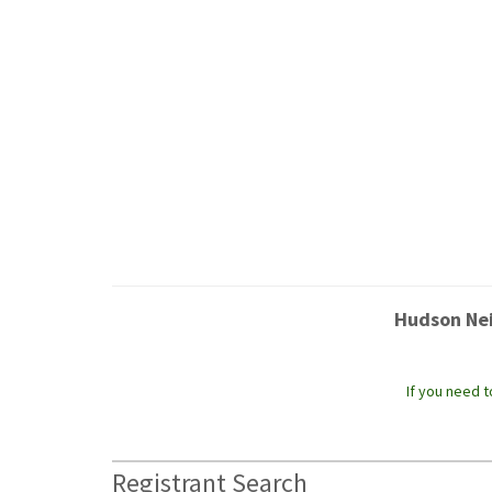
Hudson Nei
If you need 
Registrant Search