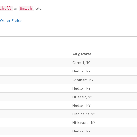
or
, etc.
chell
Smith
Other Fields
City, State
Carmel, NY
Hudson, NY
Chatham, NY
Hudson, NY
Hillsdale, NY
Hudson, NY
Pine Plains, NY
Niskayuna, NY
Hudson, NY