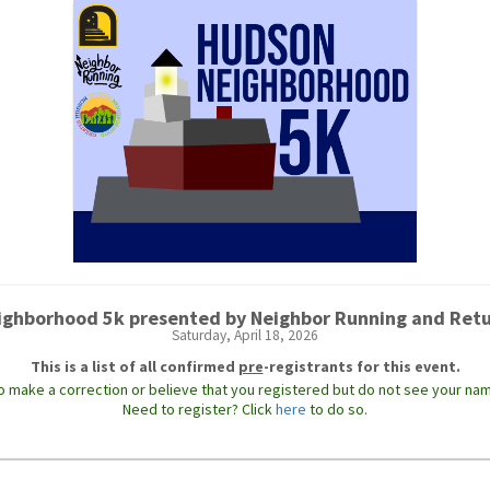
ghborhood 5k presented by Neighbor Running and Ret
Saturday, April 18, 2026
This is a list of all confirmed
pre
-registrants for this event.
to make a correction or believe that you registered but do not see your nam
Need to register? Click
here
to do so.