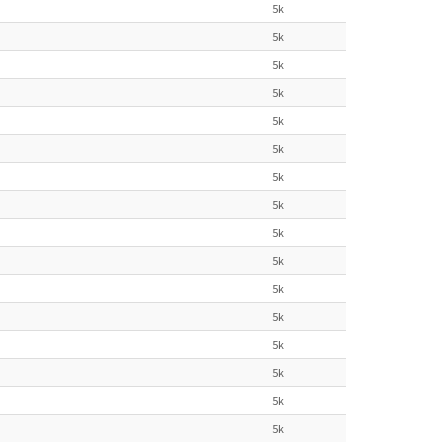
5k
5k
5k
5k
5k
5k
5k
5k
5k
5k
5k
5k
5k
5k
5k
5k