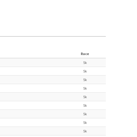
Race
5k
5k
5k
5k
5k
5k
5k
5k
5k