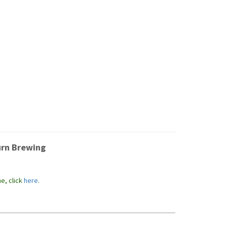
urn Brewing
e, click
here
.