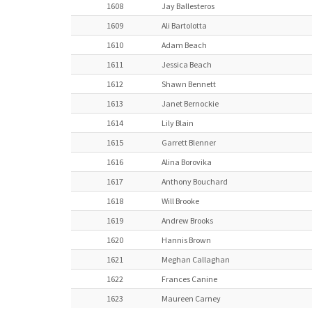
1608
Jay Ballesteros
1609
Ali Bartolotta
1610
Adam Beach
1611
Jessica Beach
1612
Shawn Bennett
1613
Janet Bernockie
1614
Lily Blain
1615
Garrett Blenner
1616
Alina Borovika
1617
Anthony Bouchard
1618
Will Brooke
1619
Andrew Brooks
1620
Hannis Brown
1621
Meghan Callaghan
1622
Frances Canine
1623
Maureen Carney