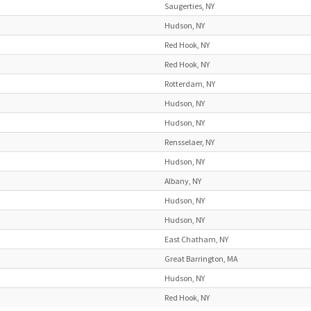
Saugerties, NY
Hudson, NY
Red Hook, NY
Red Hook, NY
Rotterdam, NY
Hudson, NY
Hudson, NY
Rensselaer, NY
Hudson, NY
Albany, NY
Hudson, NY
Hudson, NY
East Chatham, NY
Great Barrington, MA
Hudson, NY
Red Hook, NY