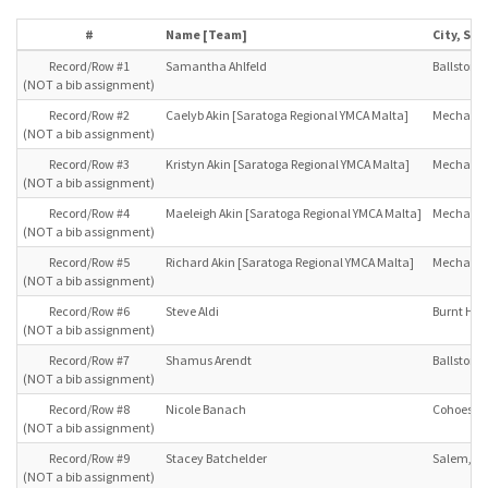
#
Name [Team]
City, Sta
Record/Row #1
Samantha Ahlfeld
Ballston L
(NOT a bib assignment)
Record/Row #2
Caelyb Akin [Saratoga Regional YMCA Malta]
Mechanicv
(NOT a bib assignment)
Record/Row #3
Kristyn Akin [Saratoga Regional YMCA Malta]
Mechanicv
(NOT a bib assignment)
Record/Row #4
Maeleigh Akin [Saratoga Regional YMCA Malta]
Mechanicv
(NOT a bib assignment)
Record/Row #5
Richard Akin [Saratoga Regional YMCA Malta]
Mechanicv
(NOT a bib assignment)
Record/Row #6
Steve Aldi
Burnt Hill
(NOT a bib assignment)
Record/Row #7
Shamus Arendt
Ballston L
(NOT a bib assignment)
Record/Row #8
Nicole Banach
Cohoes, N
(NOT a bib assignment)
Record/Row #9
Stacey Batchelder
Salem, NY
(NOT a bib assignment)