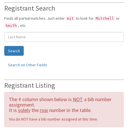
Registrant Search
Finds all partial matches. Just enter
to look for
or
mit
Mitchell
, etc.
Smith
Search on Other Fields
Registrant Listing
The # column shown below is
NOT
a bib number
assignment.
It is
solely
the
row
number in the table.
You do NOT have a bib number assigned at this time.