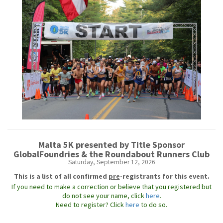
Malta 5K presented by Title Sponsor
GlobalFoundries & the Roundabout Runners Club
Saturday, September 12, 2026
This is a list of all confirmed
pre
-registrants for this event.
If you need to make a correction or believe that you registered but
do not see your name, click
here
.
Need to register? Click
here
to do so.