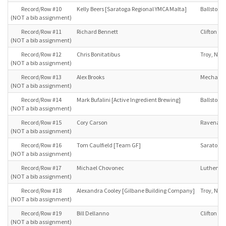
Record/Row #10
Kelly Beers [Saratoga Regional YMCA Malta]
Ballston S
(NOT a bib assignment)
Record/Row #11
Richard Bennett
Clifton Pa
(NOT a bib assignment)
Record/Row #12
Chris Bonitatibus
Troy, NY
(NOT a bib assignment)
Record/Row #13
Alex Brooks
Mechanicv
(NOT a bib assignment)
Record/Row #14
Mark Bufalini [Active Ingredient Brewing]
Ballston S
(NOT a bib assignment)
Record/Row #15
Cory Carson
Ravena, 
(NOT a bib assignment)
Record/Row #16
Tom Caulfield [Team GF]
Saratoga 
(NOT a bib assignment)
Record/Row #17
Michael Chovonec
Luthervil
(NOT a bib assignment)
Record/Row #18
Alexandra Cooley [Gilbane Building Company]
Troy, NY
(NOT a bib assignment)
Record/Row #19
Bill Dellanno
Clifton Pa
(NOT a bib assignment)