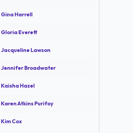
Gina Harrell
Gloria Everett
Jacqueline Lawson
Jennifer Broadwater
Kaisha Hazel
Karen Atkins Purifoy
Kim Cox