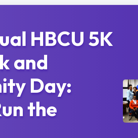
nual HBCU 5K
k and
ty Day:
un the