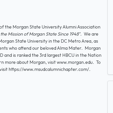
 the Morgan State University Alumni Association
the Mission of Morgan State Since 1948"
. We are
organ State University in the DC Metro Area, as
tudents who attend our beloved Alma Mater. Morgan
MD and is ranked the 3rd largest HBCU in the Nation
arn more about Morgan, visit www.morgan.edu. To
isit https://www.msudcalumnichapter.com/.