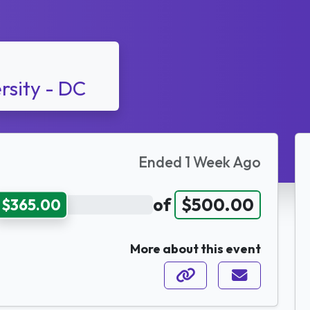
rsity - DC
Ended 1 Week Ago
of
$500.00
$365.00
More about this event