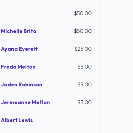
$50.00
Michelle Brito
$50.00
Ayana Everett
$25.00
Freda Melton
$5.00
Jaden Robinson
$5.00
Jermeanne Melton
$5.00
Albert Lewis