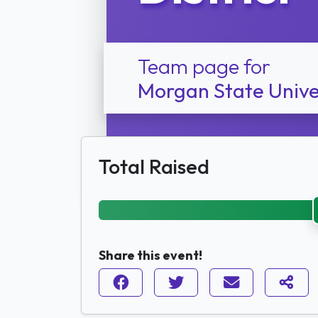
Team page for
Morgan State Unive
Total Raised
Share this event!