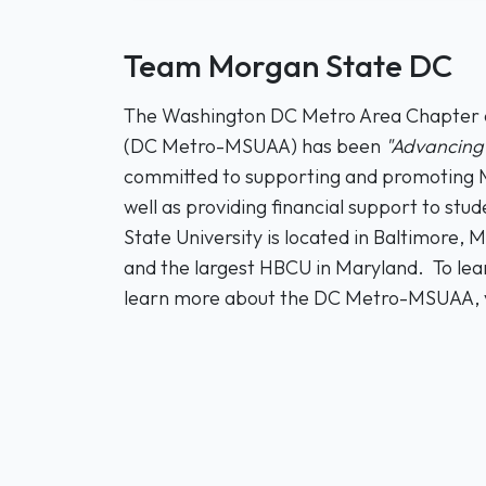
Team Morgan State DC
The Washington DC Metro Area Chapter of
(DC Metro-MSUAA) has been
"Advancing 
committed to supporting and promoting M
well as providing financial support to s
State University is located in Baltimore, 
and the largest HBCU in Maryland. To le
learn more about the DC Metro-MSUAA, v