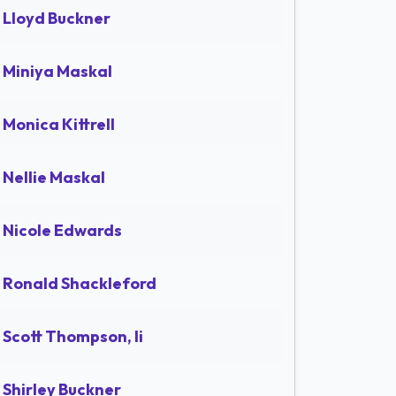
Lloyd Buckner
Miniya Maskal
Monica Kittrell
Nellie Maskal
Nicole Edwards
Ronald Shackleford
Scott Thompson, Ii
Shirley Buckner