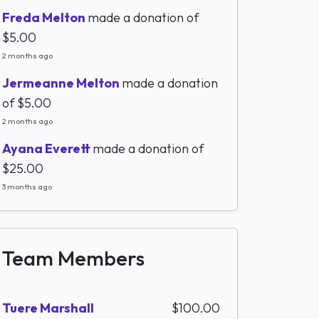
Freda Melton
made a donation of
$5.00
2 months ago
Jermeanne Melton
made a donation
of
$5.00
2 months ago
Ayana Everett
made a donation of
$25.00
3 months ago
Team Members
Tuere Marshall
$100.00