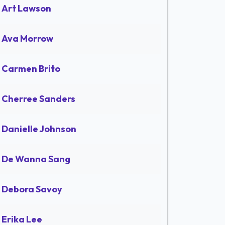
Art Lawson
Ava Morrow
Carmen Brito
Cherree Sanders
Danielle Johnson
De Wanna Sang
Debora Savoy
Erika Lee