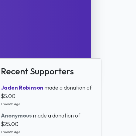
Recent Supporters
Jaden Robinson
made a donation of
$5.00
1 month ago
Anonymous
made a donation of
$25.00
1 month ago