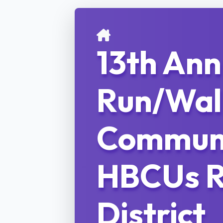
13th An
Run/Wal
Communi
HBCUs R
District